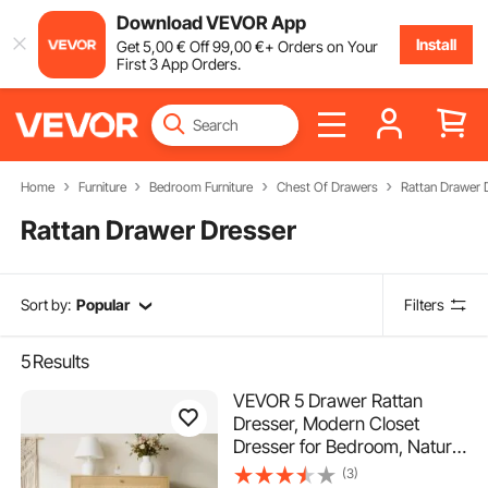
Download VEVOR App
Install
Get
5
,00
€
Off
99
,00
€
+ Orders on Your
First 3 App Orders.
Home
Furniture
Bedroom Furniture
Chest Of Drawers
Rattan Drawer 
Rattan Drawer Dresser
Sort by:
Popular
Filters
5
Results
VEVOR 5 Drawer Rattan
Dresser, Modern Closet
Dresser for Bedroom, Natural
Rattan Chest of Drawers with
(3)