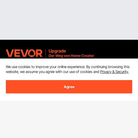
We use cookies to improve your online experience. By continuing browsing this
Sign Up For Our Newsletter.
website, we assume you agree with our use of cookies and
Privacy & Security.
Email Address
Subscribe
Agree
By clicking the
subscribe
button, you are agreeing to our
Privacy &
Cookie Policy
.
Customer Service