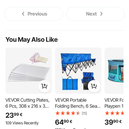
Previous
Next
You May Also Like
VEVOR Cutting Plates,
VEVOR Portable
VEVOR Fold
6 Pcs, 308 x 216 x 3
Folding Bench, 6 Seat
Playpen 1117
mm, Clear
Foldable Soccer Bench
609 mm Pu
(11)
23
99
€
Polycarbonate
with Side Pockets and
Pet Playpen
64
39
90
90
€
€
109 Views Recently
Material, Die Cut Pads
Carrying Bag,
Folding Bow