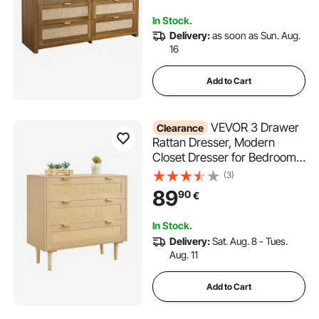
Storage for Bedroom, Living
In Stock.
Room, Hallway, Walnut
Delivery:
as soon as Sun. Aug.
16
Add to Cart
VEVOR 3 Drawer
Clearance
Rattan Dresser, Modern
Closet Dresser for Bedroom,
Natural Rattan Chest of
(3)
Drawers with Metal Handles
89
90
€
& Wooden Legs, Chest
Clothing Organizer & Storage
In Stock.
for Bedroom, Living Room,
Delivery:
Sat. Aug. 8 - Tues.
Hallway
Aug. 11
Add to Cart