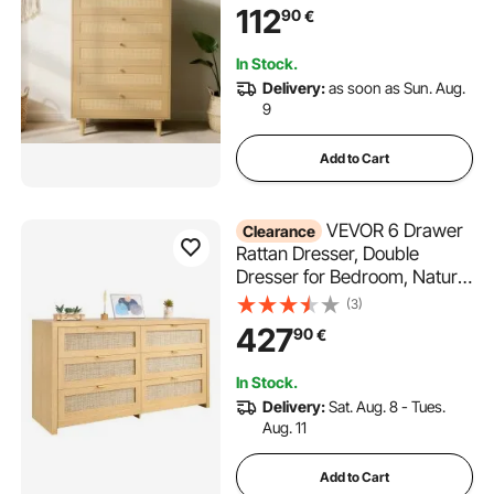
Metal Handles & Wooden
112
90
€
Legs, Chest Clothing
Organizer & Storage for
In Stock.
Bedroom, Living Room,
Delivery:
as soon as Sun. Aug.
Hallway
9
Add to Cart
VEVOR 6 Drawer
Clearance
Rattan Dresser, Double
Dresser for Bedroom, Natural
Rattan Chest of Drawer with
(3)
Metal Handle, Modern Wood
427
90
€
Chest Clothing Organizer &
Storage for Bedroom, Living
In Stock.
Room, Hallway, Burlywood
Delivery:
Sat. Aug. 8 - Tues.
Aug. 11
Add to Cart