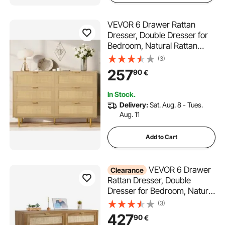
VEVOR 6 Drawer Rattan
Dresser, Double Dresser for
Bedroom, Natural Rattan
Chest of Drawers with Metal
(3)
Handles & Legs, Modern
257
90
€
Wood Chest Clothing
Organizer & Storage for
In Stock.
Bedroom, Living Room,
Delivery:
Sat. Aug. 8 - Tues.
Hallway
Aug. 11
Add to Cart
VEVOR 6 Drawer
Clearance
Rattan Dresser, Double
Dresser for Bedroom, Natural
Rattan Chest of Drawer with
(3)
Metal Handle, Modern Wood
427
90
€
Chest Clothing Organizer &